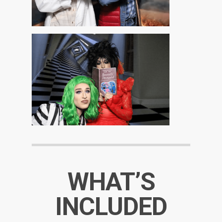
WHAT’S
INCLUDED