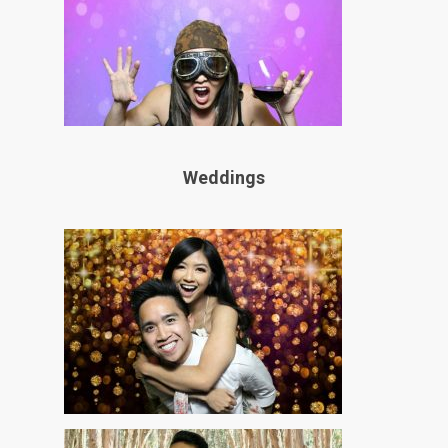
Weddings