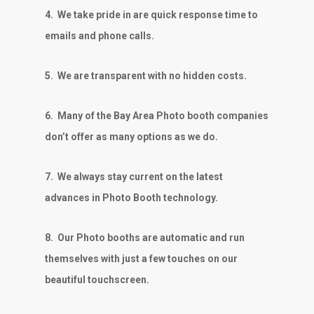
4.
We take pride in are quick response time to
emails and phone calls.
5.
We are transparent with no hidden costs.
6.
Many of the Bay Area Photo booth companies
don’t offer as many options as we do.
7.
We always stay current on the latest
advances in Photo Booth technology.
8.
Our Photo booths are automatic and run
themselves with just a few touches on our
beautiful touchscreen.