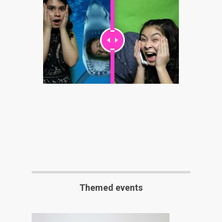
Themed events