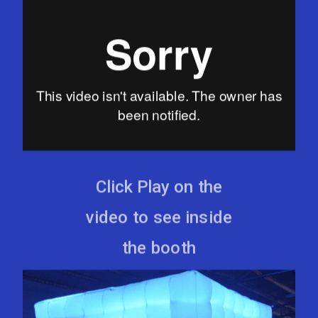
Click Play on the
video to see inside
the booth