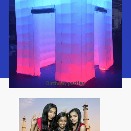
Birthday parties