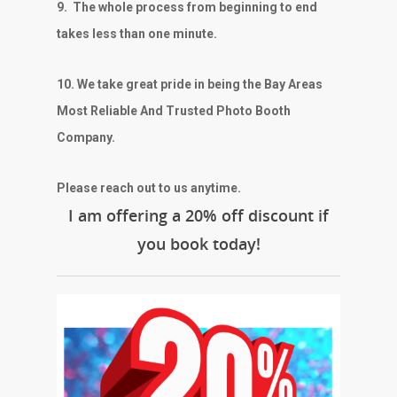
9.
The whole process from beginning to end
takes less than one minute.
10. We take great pride in being the Bay Areas
Most Reliable And Trusted Photo Booth
Company.
Please reach out to us anytime.
I am offering a 20% off discount if
you book today!