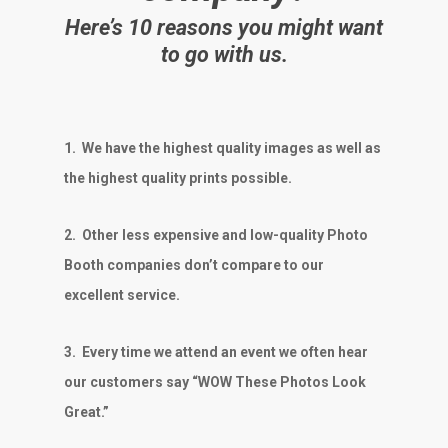
Here’s 10 reasons you might want
to go with us.
1.
We have the highest quality images as well as
the highest quality prints possible.
2.
Other less expensive and low-quality Photo
Booth companies don’t compare to our
excellent service.
3.
Every time we attend an event we often hear
our customers say “WOW These Photos Look
Great.”