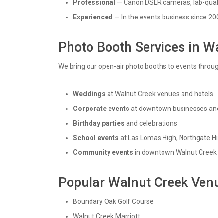
Professional
— Canon DSLR cameras, lab-quali
Experienced
— In the events business since 20
Photo Booth Services in W
We bring our open-air photo booths to events throu
Weddings
at Walnut Creek venues and hotels
Corporate events
at downtown businesses and
Birthday parties
and celebrations
School events
at Las Lomas High, Northgate Hi
Community events
in downtown Walnut Creek
Popular Walnut Creek Ven
Boundary Oak Golf Course
Walnut Creek Marriott