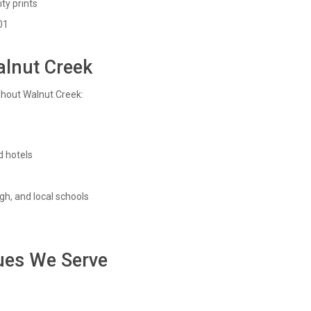
ty prints
01
alnut Creek
ghout Walnut Creek:
 hotels
gh, and local schools
ues We Serve