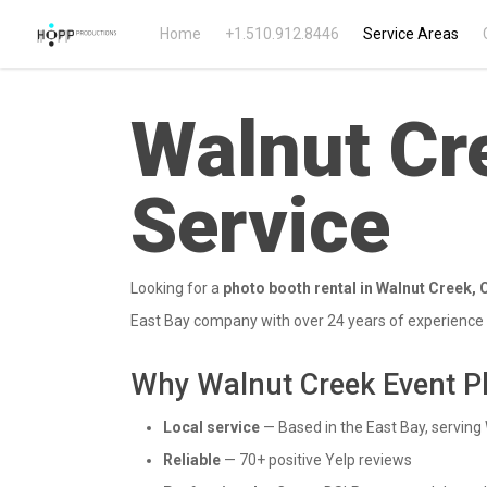
Home
+1.510.912.8446
Service Areas
Walnut Cr
Service
Looking for a
photo booth rental in Walnut Creek, C
East Bay company with over 24 years of experience i
Why Walnut Creek Event P
Local service
— Based in the East Bay, serving 
Reliable
— 70+ positive Yelp reviews