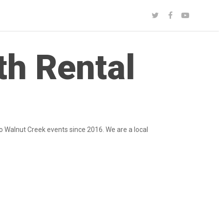
th Rental
o Walnut Creek events since 2016. We are a local