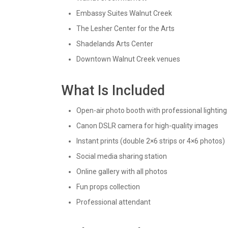
Embassy Suites Walnut Creek
The Lesher Center for the Arts
Shadelands Arts Center
Downtown Walnut Creek venues
What Is Included
Open-air photo booth with professional lighting
Canon DSLR camera for high-quality images
Instant prints (double 2×6 strips or 4×6 photos)
Social media sharing station
Online gallery with all photos
Fun props collection
Professional attendant