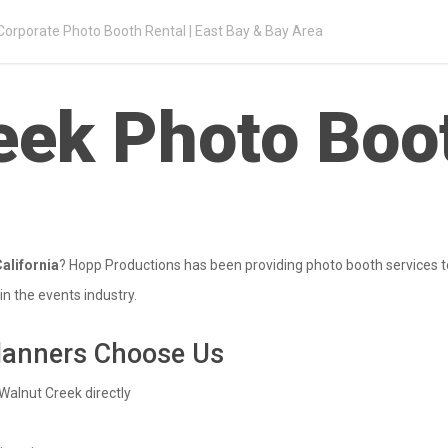
Corporate Photo Booth Rental | East Bay & Bay Area
eek Photo Boo
alifornia
? Hopp Productions has been providing photo booth services t
n the events industry.
lanners Choose Us
Walnut Creek directly